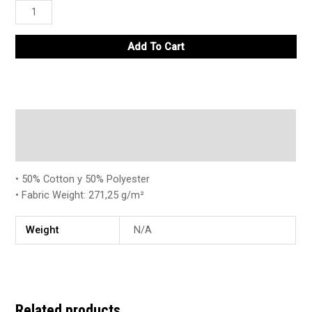
Add To Cart
Description
Additional information
• 50% Cotton y 50% Polyester
• Fabric Weight: 271,25 g/m²
Weight
N/A
Related products