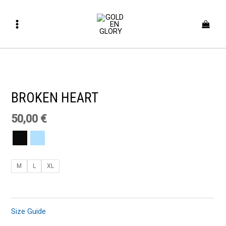
Skip
Main
to
Menu
content
BROKEN
HEART
quantity
BROKEN HEART
50,00
€
M
L
XL
Size Guide