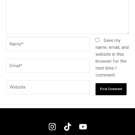
Name*
Save my
name, email, and
website in this
browser for the
Email*
next time I
comment.
Website