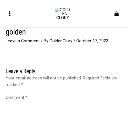
Skip
Main
to
Menu
content
golden
Leave a Comment
/ By
GoldenGlory
/
October 17, 2023
Leave a Reply
Your email address will not be published.
Required fields are
marked
*
Comment
*