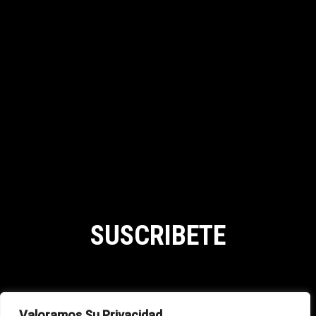
SUSCRIBETE
SHIPPING POLICY
Valoramos Su Privacidad