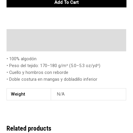
Add To Cart
Description
Additional information
• 100% algodón
• Peso del tejido: 170–180 g/m² (5.0–5.3 oz/yd²)
• Cuello y hombros con reborde
• Doble costura en mangas y dobladillo inferior
Weight
N/A
Related products