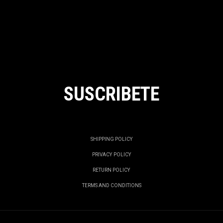
SUSCRIBETE
SHIPPING POLICY
PRIVACY POLICY
RETURN POLICY
TERMS AND CONDITIONS