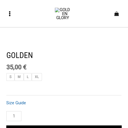
Skip
Main
to
Menu
content
GOLDEN
quantity
GOLDEN
35,00
€
S
M
L
XL
Size Guide