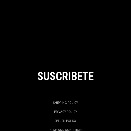
SUSCRIBETE
SHIPPING POLICY
PRIVACY POLICY
RETURN POLICY
TERMS AND CONDITIONS