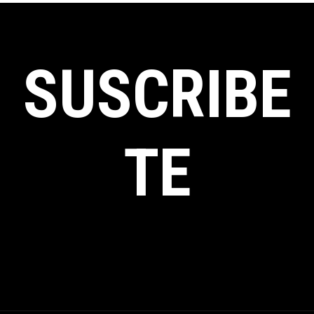
SUSCRIBE
TE