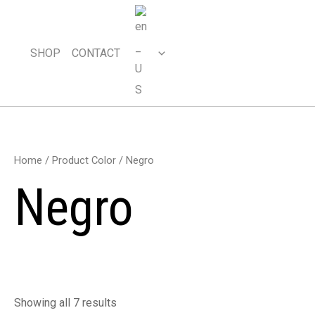
Skip
to
content
SHOP
CONTACT
Home
/ Product Color / Negro
Negro
Showing all 7 results