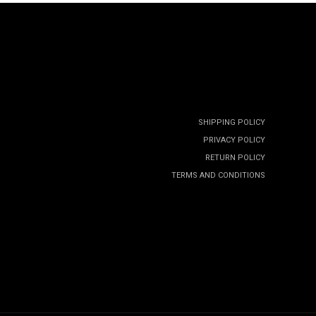
SHIPPING POLICY
PRIVACY POLICY
RETURN POLICY
TERMS AND CONDITIONS